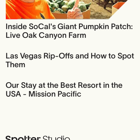
Inside SoCal's Giant Pumpkin Patch:
Live Oak Canyon Farm
Las Vegas Rip-Offs and How to Spot
Them
Our Stay at the Best Resort in the
USA - Mission Pacific