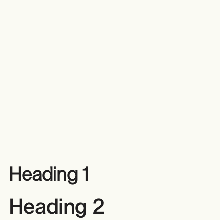
Heading 1
Heading 2