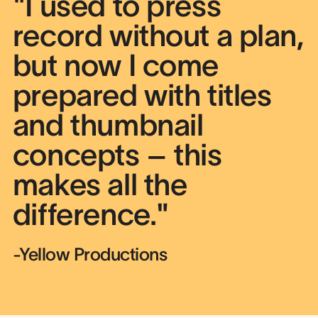
"I used to press
record without a plan,
but now I come
prepared with titles
and thumbnail
concepts – this
makes all the
difference."
-Yellow Productions