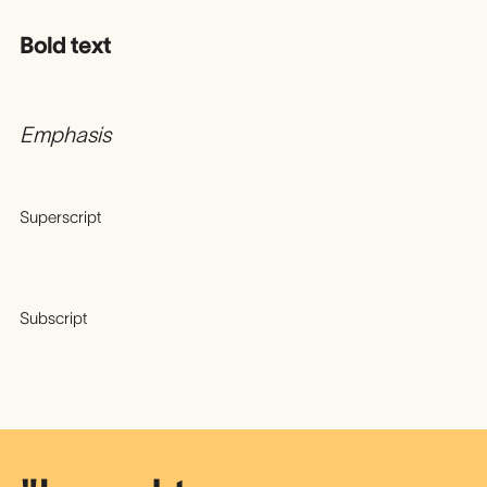
Bold text
Emphasis
Superscript
Subscript