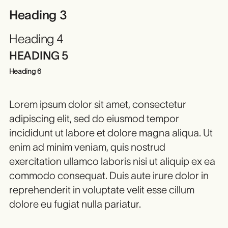
Heading 3
Heading 4
HEADING 5
Heading 6
Lorem ipsum dolor sit amet, consectetur
adipiscing elit, sed do eiusmod tempor
incididunt ut labore et dolore magna aliqua. Ut
enim ad minim veniam, quis nostrud
exercitation ullamco laboris nisi ut aliquip ex ea
commodo consequat. Duis aute irure dolor in
reprehenderit in voluptate velit esse cillum
dolore eu fugiat nulla pariatur.