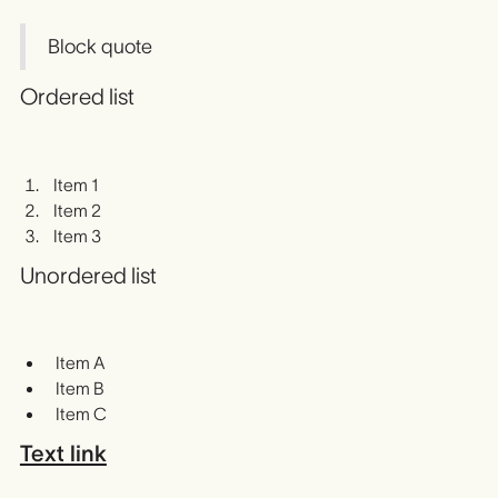
Block quote
Ordered list
Item 1
Item 2
Item 3
Unordered list
Item A
Item B
Item C
Text link