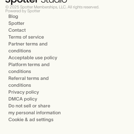
© 2025 Spotter Memberships, LLC. All rights reserved.
Powered by Spotter
Blog
Spotter
Contact
Terms of service
Partner terms and
conditions
Acceptable use policy
Platform terms and
conditions
Referral terms and
conditions
Privacy policy
DMCA policy
Do not sell or share
my personal information
Cookie & ad settings