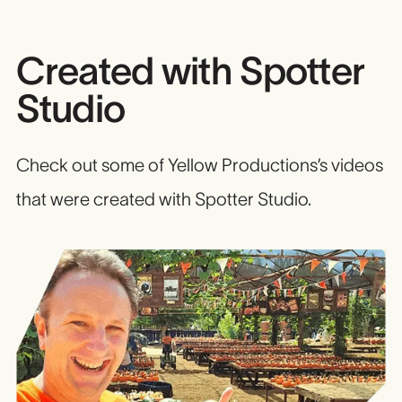
Created with Spotter
Studio
Check out some of Yellow Productions’s videos
that were created with Spotter Studio.