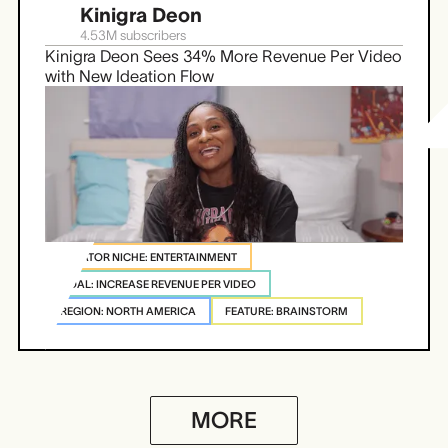
Kinigra Deon
4.53M
subscribers
Kinigra Deon Sees 34% More Revenue Per Video
with New Ideation Flow
CREATOR NICHE: ENTERTAINMENT
GOAL: INCREASE REVENUE PER VIDEO
REGION: NORTH AMERICA
FEATURE: BRAINSTORM
MORE