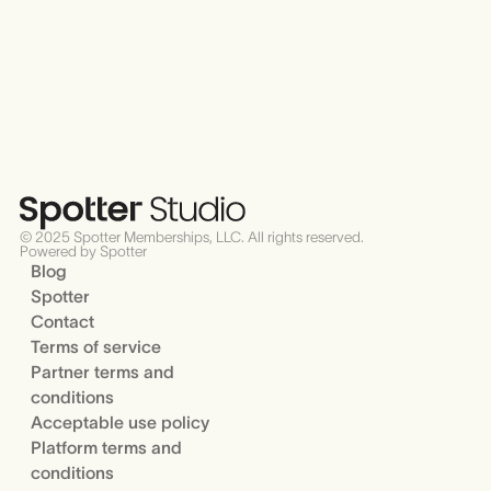
© 2025 Spotter Memberships, LLC. All rights reserved.
Powered by Spotter
Blog
Spotter
Contact
Terms of service
Partner terms and
conditions
Acceptable use policy
Platform terms and
conditions