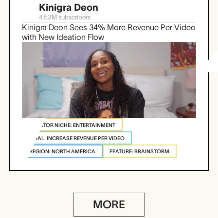
Kinigra Deon
4.53M
subscribers
Kinigra Deon Sees 34% More Revenue Per Video
with New Ideation Flow
CREATOR NICHE: ENTERTAINMENT
GOAL: INCREASE REVENUE PER VIDEO
REGION: NORTH AMERICA
FEATURE: BRAINSTORM
MORE