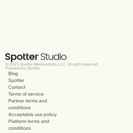
© 2025 Spotter Memberships, LLC. All rights reserved.
Powered by Spotter
Blog
Spotter
Contact
Terms of service
Partner terms and
conditions
Acceptable use policy
Platform terms and
conditions