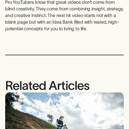
Pro YouTubers know that great videos don’t come from
blind creativity. They come from combining insight, strategy,
and creative instinct. The next hit video starts not with a
blank page but with an Idea Bank filled with tested, high-
potential concepts for you to bring to life.
Related Articles