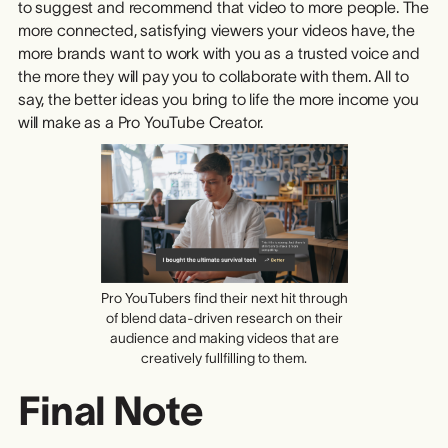
to suggest and recommend that video to more people. The
more connected, satisfying viewers your videos have, the
more brands want to work with you as a trusted voice and
the more they will pay you to collaborate with them. All to
say, the better ideas you bring to life the more income you
will make as a Pro YouTube Creator.
Pro YouTubers find their next hit through
of blend data-driven research on their
audience and making videos that are
creatively fullfilling to them.
Final Note