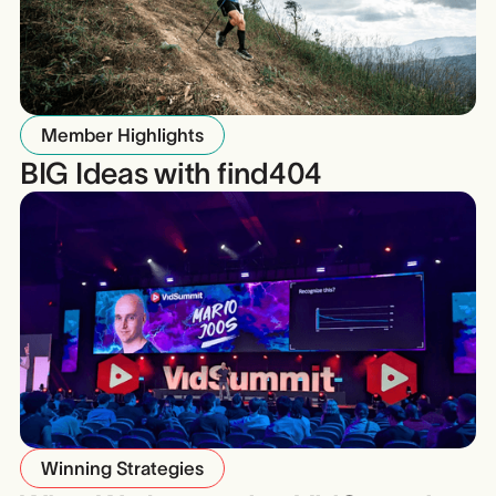
Member Highlights
BIG Ideas with find404
Winning Strategies