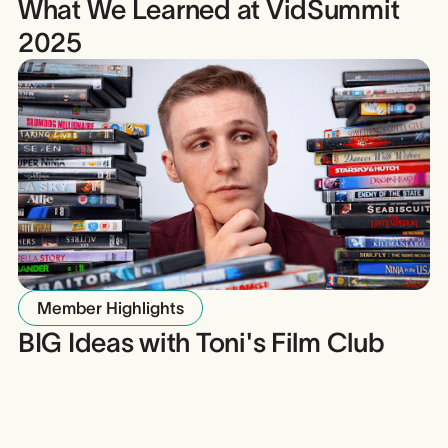
What We Learned at VidSummit
2025
Member Highlights
BIG Ideas with Toni's Film Club