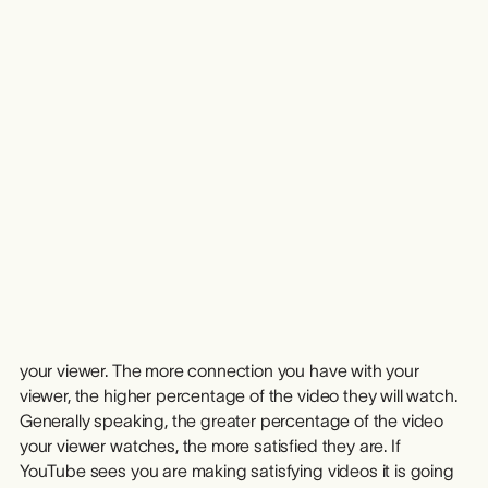
you reverse-engineer success and build your next idea on
a proven foundation.
From Idea to Income
The best creators treat YouTube like a system. They iterate
quickly, turning successful ideas into repeatable formats,
series and shows. When a video underperforms, they view
it as a learning experience that sharpens the next concept.
This cycle of ideation, validation, and iteration builds long-
term consistency.
Bringing the ideas from your video Idea Bank to life leads
to income from your channel. The better your idea and your
execution on that idea, the more the idea will connect with
your viewer. The more connection you have with your
viewer, the higher percentage of the video they will watch.
Generally speaking, the greater percentage of the video
your viewer watches, the more satisfied they are. If
YouTube sees you are making satisfying videos it is going