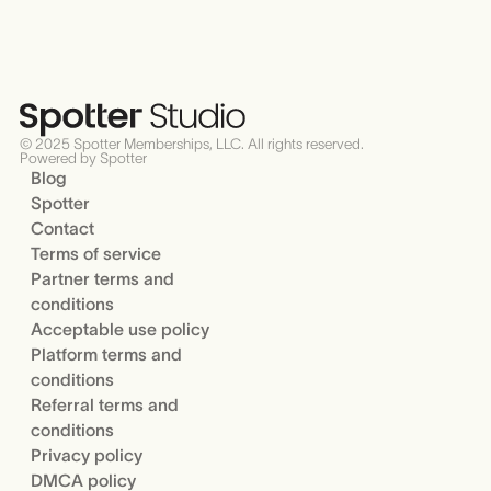
© 2025 Spotter Memberships, LLC. All rights reserved.
Powered by Spotter
Blog
Spotter
Contact
Terms of service
Partner terms and
conditions
Acceptable use policy
Platform terms and
conditions
Referral terms and
conditions
Privacy policy
DMCA policy