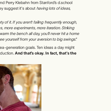
and Perry Klebahn from Stanford’s d.school
hey suggest it's about
having lots of ideas
,
 of it. If you aren’t failing frequently enough,
eas, more experiments, more iteration. Striking
warm the bench all day, you’ll never hit a home
 free yourself from your aversion to big swings
.”
idea-generation goals. Ten ideas a day might
oduction.
And that’s okay. In fact, that's the