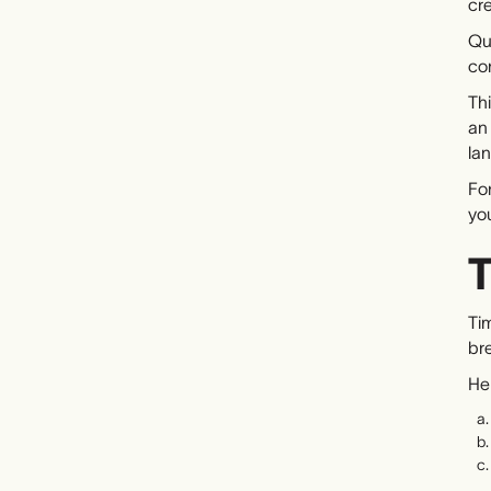
cr
Qua
co
Thi
an
la
For
you
T
Tim
bre
Her