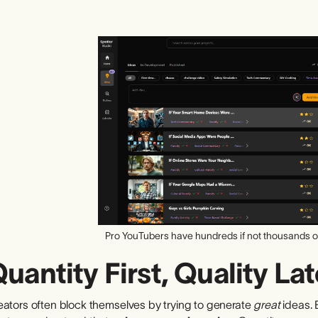
Pro YouTubers have hundreds if not thousands of
uantity First, Quality Lat
eators often block themselves by trying to generate
great
ideas. 