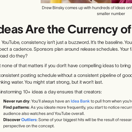
Drew Binsky comes up with hundreds of ideas only 
smaller number
deas Are the Currency o
 YouTube, consistency isn’t just a buzzword. It’s the baseline. 
pect a cadence. Sponsors plan around release schedules. Your fav
load do they?
 none of that matters if you don’t have compelling ideas to bring t
onsistent posting schedule without a consistent pipeline of good 
nking water. You might start strong, but it won’t last.
ainstorming 10+ ideas a day ensures that creators:
Never run dry
: You’ll always have an
Idea Bank
to pull from when you’re
Find patterns
: As you ideate more frequently, you start to notice recu
audience also watches and YouTube overall.
Discover
Outliers
: Some of your biggest hits will be the result of rese
perspective on the concept.