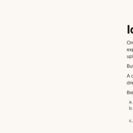
I
On
ex
up
But
A c
dri
Br