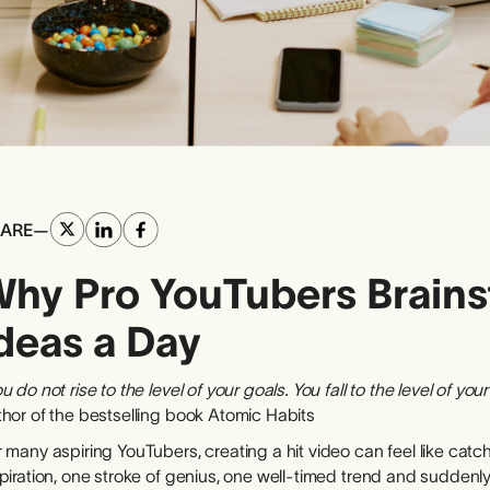
ARE
—
hy Pro YouTubers Brains
deas a Day
u do not rise to the level of your goals. You fall to the level of you
thor of the bestselling book Atomic Habits
 many aspiring YouTubers, creating a hit video can feel like catch
piration, one stroke of genius, one well-timed trend and suddenly