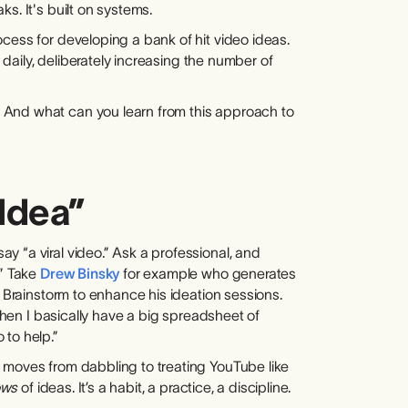
s. It's built on systems.
cess for developing a bank of hit video ideas.
s daily, deliberately increasing the number of
 And what can you learn from this approach to
Idea”
 “a viral video.” Ask a professional, and
.” Take
Drew Binsky
for example who generates
h Brainstorm to enhance his ideation sessions.
 then I basically have a big spreadsheet of
 to help.”
 moves from dabbling to treating YouTube like
ows
of ideas. It’s a habit, a practice, a discipline.