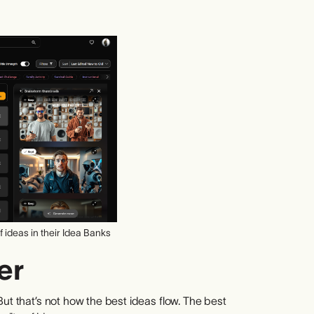
 ideas in their Idea Banks
er
But that’s not how the best ideas flow. The best