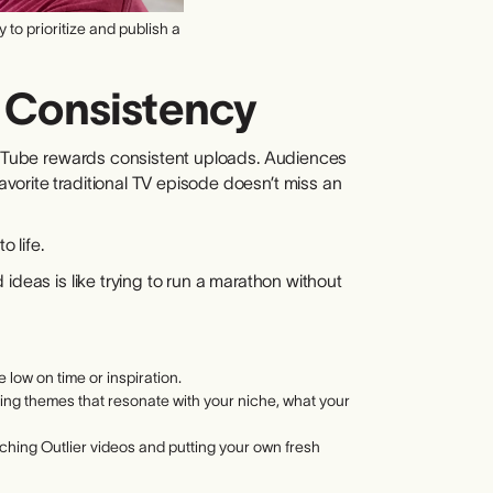
to prioritize and publish a
f Consistency
YouTube rewards consistent uploads. Audiences
orite traditional TV episode doesn’t miss an
o life.
ideas is like trying to run a marathon without
 low on time or inspiration.
rring themes that resonate with your niche, what your
arching Outlier videos and putting your own fresh