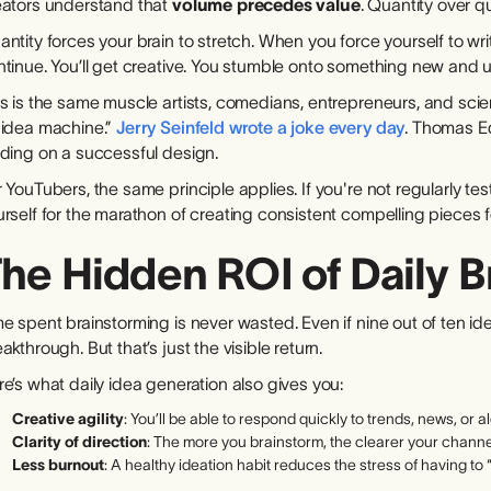
eators understand that
volume precedes value
. Quantity over qu
ntity forces your brain to stretch. When you force yourself to wr
ntinue. You’ll get creative. You stumble onto something new and 
s is the same muscle artists, comedians, entrepreneurs, and scie
 idea machine.”
Jerry Seinfeld wrote a joke every day
. Thomas E
nding on a successful design.
 YouTubers, the same principle applies. If you're not regularly tes
rself for the marathon of creating consistent compelling pieces 
he Hidden ROI of Daily 
e spent brainstorming is never wasted. Even if nine out of ten id
akthrough. But that’s just the visible return.
e’s what daily idea generation also gives you:
Creative agility
: You’ll be able to respond quickly to trends, news, or al
Clarity of direction
: The more you brainstorm, the clearer your chann
Less burnout
: A healthy ideation habit reduces the stress of having 