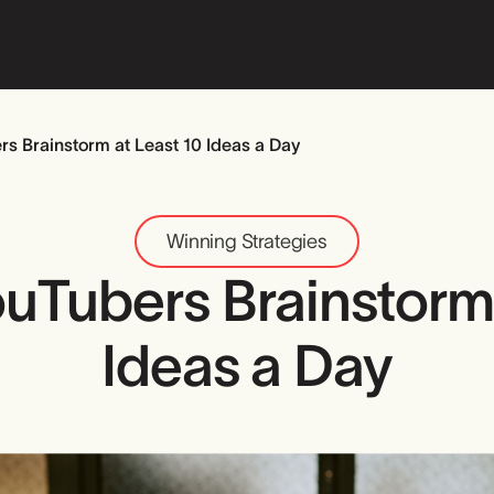
s Brainstorm at Least 10 Ideas a Day
Winning Strategies
uTubers Brainstorm 
Ideas a Day