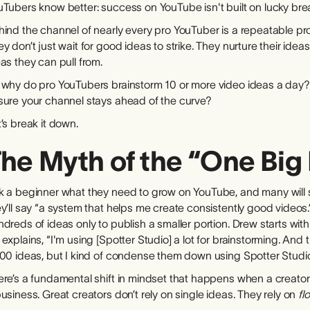
Tubers know better: success on YouTube isn't built on lucky break
ind the channel of nearly every pro YouTuber is a repeatable pro
y don’t just wait for good ideas to strike. They nurture their idea
as they can pull from.
 why do pro YouTubers brainstorm 10 or more video ideas a day?
sure your channel stays ahead of the curve?
’s break it down.
he Myth of the “One Big 
 a beginner what they need to grow on YouTube, and many will say
y’ll say “a system that helps me create consistently good videos
dreds of ideas only to publish a smaller portion. Drew starts wit
explains, “I'm using [Spotter Studio] a lot for brainstorming. And
000 ideas, but I kind of condense them down using Spotter Studio
ere’s a fundamental shift in mindset that happens when a creator
usiness. Great creators don’t rely on single ideas. They rely on
fl