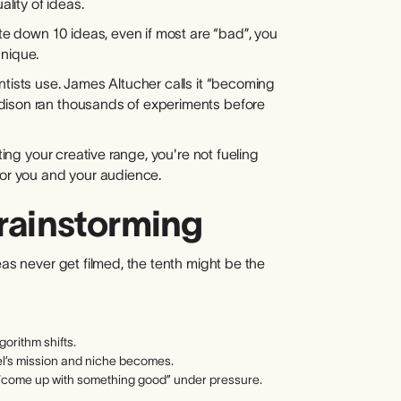
ality of ideas.
ite down 10 ideas, even if most are “bad”, you
unique.
ntists use. James Altucher calls it “becoming
dison ran thousands of experiments before
ting your creative range, you're not fueling
for you and your audience.
Brainstorming
eas never get filmed, the tenth might be the
gorithm shifts.
el’s mission and niche becomes.
to “come up with something good” under pressure.