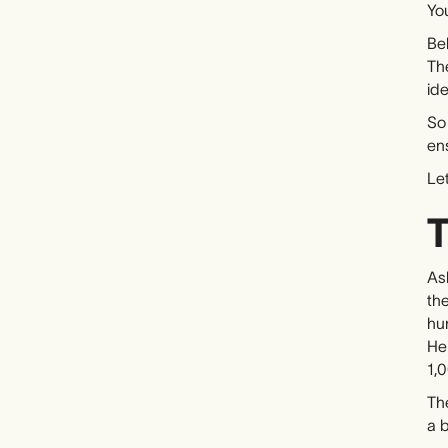
You
Beh
The
ide
So
en
Let
T
Ask
the
hun
He 
1,
Th
a b