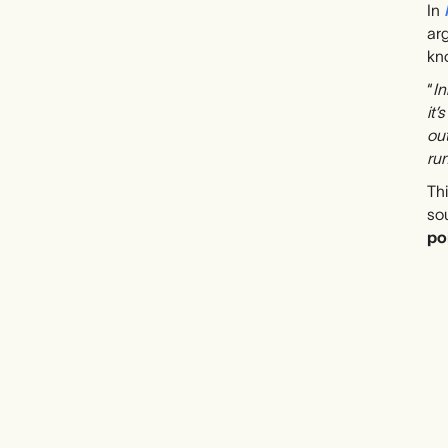
In
arg
kno
“
In
it’
out
run
Thi
so
po