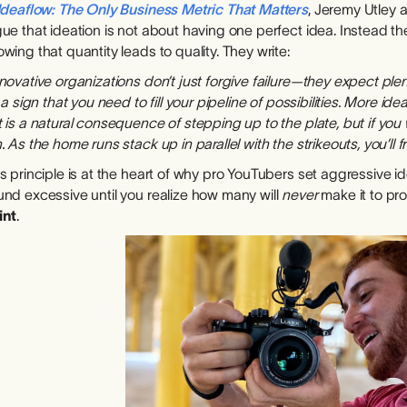
Ideaflow: The Only Business Metric That Matters
, Jeremy Utley 
ue that ideation is not about having one perfect idea. Instead t
wing that quantity leads to quality. They write:
novative organizations don’t just forgive failure—they expect plenty
s a sign that you need to fill your pipeline of possibilities. More id
 is a natural consequence of stepping up to the plate, but if you 
. As the home runs stack up in parallel with the strikeouts, you’ll
s principle is at the heart of why pro YouTubers set aggressive 
und excessive until you realize how many will
never
make it to pr
int
.