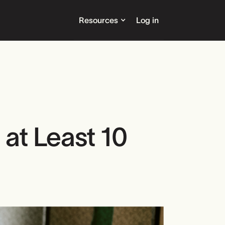
Resources
Log in
at Least 10