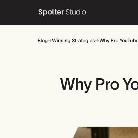
Blog
Winning Strategies
Why Pro YouTuber
Why Pro Yo