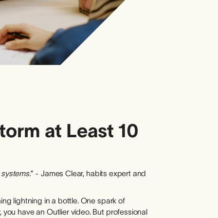
torm at Least 10
r systems.
” - James Clear, habits expert and
ing lightning in a bottle. One spark of
, you have an Outlier video. But professional