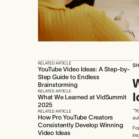
RELATED ARTICLE
SH
YouTube Video Ideas: A Step-by-
Step Guide to Endless
W
Brainstorming
RELATED ARTICLE
I
What We Learned at VidSummit
2025
“Yo
RELATED ARTICLE
How Pro YouTube Creators
au
Consistently Develop Winning
For
Video Ideas
ins