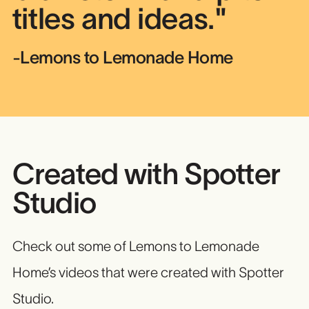
titles and ideas."
-Lemons to Lemonade Home
Created with Spotter
Studio
Check out some of Lemons to Lemonade
Home’s videos that were created with Spotter
Studio.