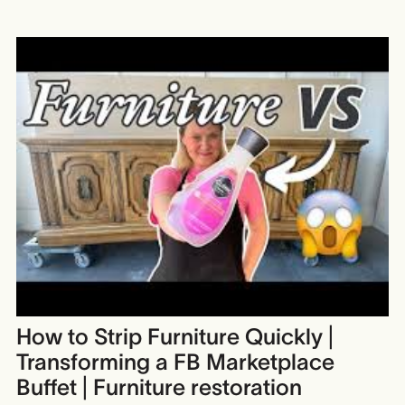
How to Strip Furniture Quickly |
Transforming a FB Marketplace
Buffet | Furniture restoration