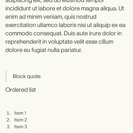
incididunt ut labore et dolore magna aliqua. Ut
enim ad minim veniam, quis nostrud
exercitation ullamco laboris nisi ut aliquip ex ea
commodo consequat. Duis aute irure dolor in
reprehenderit in voluptate velit esse cillum
dolore eu fugiat nulla pariatur.
Block quote
Ordered list
Item 1
Item 2
Item 3