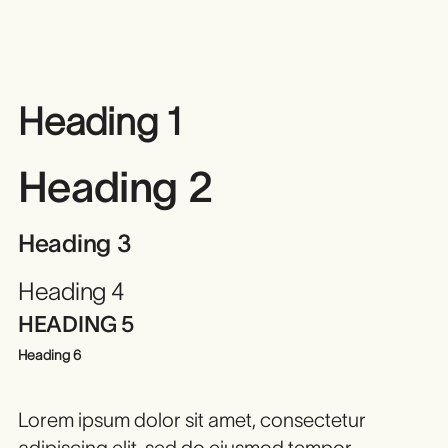
Heading 1
Heading 2
Heading 3
Heading 4
HEADING 5
Heading 6
Lorem ipsum dolor sit amet, consectetur
adipiscing elit, sed do eiusmod tempor