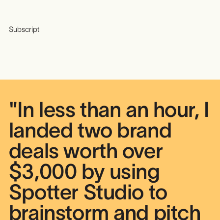
Subscript
"In less than an hour, I
landed two brand
deals worth over
$3,000 by using
Spotter Studio to
brainstorm and pitch