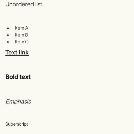
Unordered list
Item A
Item B
Item C
Text link
Bold text
Emphasis
Superscript