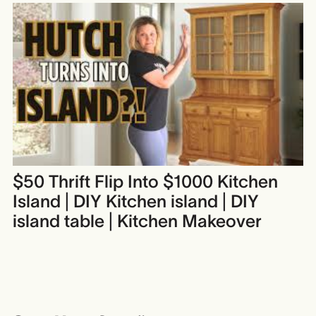
$50 Thrift Flip Into $1000 Kitchen
Island | DIY Kitchen island | DIY
island table | Kitchen Makeover