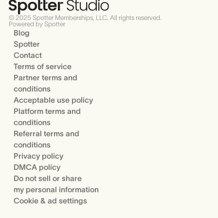
© 2025 Spotter Memberships, LLC. All rights reserved.
Powered by Spotter
Blog
Spotter
Contact
Terms of service
Partner terms and
conditions
Acceptable use policy
Platform terms and
conditions
Referral terms and
conditions
Privacy policy
DMCA policy
Do not sell or share
my personal information
Cookie & ad settings